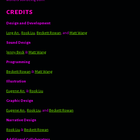
credits
Design and Development
Lorg An.
,
Rook Liu
,
Beckett Rowan
, and
Matt Wang
Sound Design
Jenny Beck
&
Matt Wang
Programming
Beckett Rowan
&
Matt Wang
Illustration
Eugene An.
&
Rook Liu
Graphic Design
Eugene An.
,
Rook Liu
, and
Beckett Rowan
Narrative Design
Rook Liu
&
Beckett Rowan
Additional Collaborators