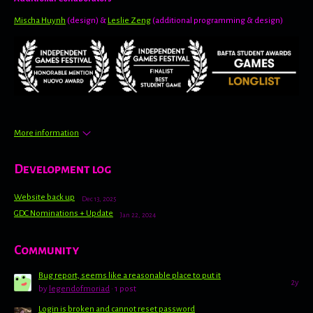
Mischa Huynh
(design) &
Leslie Zeng
(additional programming & design)
More information
Development log
Website back up
Dec 13, 2025
GDC Nominations + Update
Jan 22, 2024
Community
Bug report, seems like a reasonable place to put it
2y
by
legendofmoriad
· 1 post
Login is broken and cannot reset password