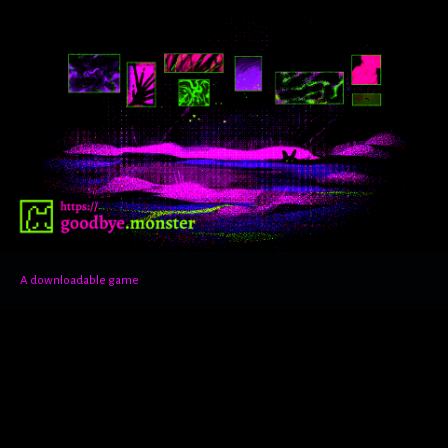
A downloadable game