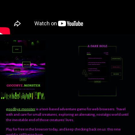
goodbye.monster
is a text-based adventure game for web browsers. Travel
with and care for small creatures, exploring an alienating, nostalgic world until
the inevitable end of those creatures’ lives.
Play for free in the browser today, and keep checking back on us: this new
world is still being born.