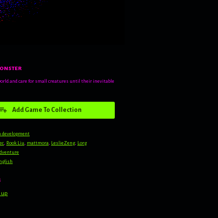
onster
world and care for small creatures until their inevitable
Add Game To Collection
n development
ec
,
Rook Liu
,
mattmora
,
LeslieZeng
,
Lorg
dventure
nglish
s
 up