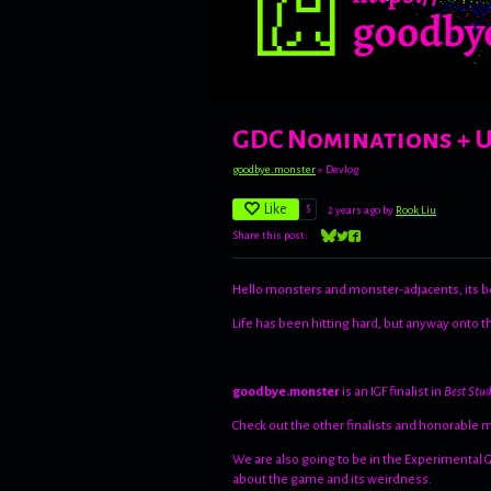
GDC Nominations + 
goodbye.monster
»
Devlog
Like
5
2 years ago
by
Rook Liu
Share this post:
Share on Bluesky
Share on Twitter
Share on Facebook
Hello monsters and monster-adjacents, its b
Life has been hitting hard, but anyway onto 
goodbye.monster
is an IGF finalist in
Best Stu
Check out the other finalists and honorable 
We are also going to be in the Experimental
about the game and its weirdness.