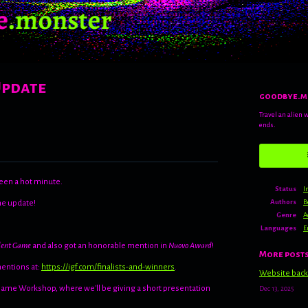
Update
goodbye.m
Travel an alien 
ends.
een a hot minute.
Status
I
Authors
B
the update!
Genre
A
Languages
E
dent Game
and also got an honorable mention in
Nuovo Award
!
More post
mentions at:
https://igf.com/finalists-and-winners
.
Website back
 Game Workshop, where we'll be giving a short presentation
Dec 13, 2025