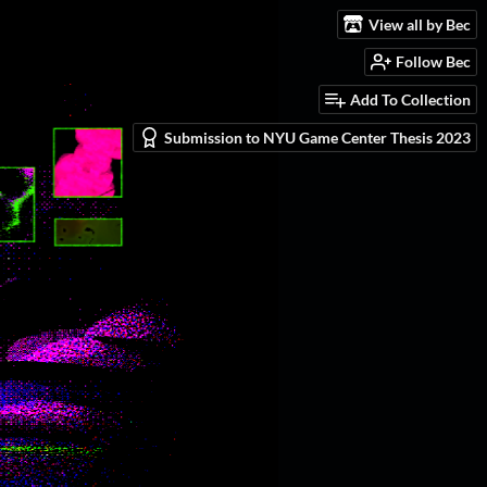
View all by Bec
Follow Bec
Add To Collection
Submission to NYU Game Center Thesis 2023